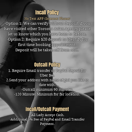
Incall Policy
No Text APP (Internet Phone)
-Option 1: We can verify without deposit, if you
have visited other Toronto Asian Agency, please
let us know which you have been to before.
​-Option 2: Require $20 deposit to identify for
first time booking appointment.
Deposit will be taken off from cost.
Outcall Policy
1. Require Email transfer or PayPal deposit for
Uber fee.
2.Send your address with name of girl you like to
date with.
-Outcall minimum 90 minutes.
-120 Minutes Mininum for far location.
I
Incall/Outcall Payment
-All Lady Accept Cash.
-Additional 5% Fee of PayPal and Email Transfer
Payment.