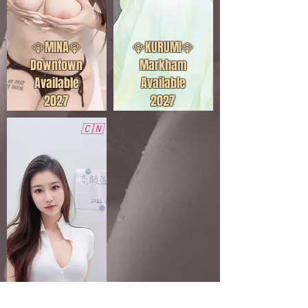
💎MINA💎
💎KURUMI💎
Downtown
Markham
Available
Available
2027
2027
🇨🇳