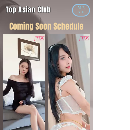
Top Asian Club
ME
NU
​Coming Soon Schedule
🇹🇼
🇯🇵