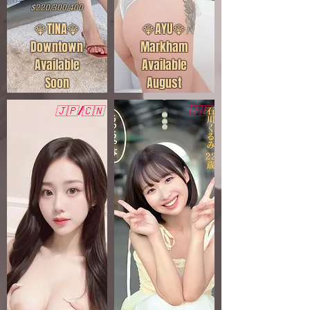
$220/300/400
💎TINA💎
💎AYU💎
Downtown
Markham
Available
Available
Soon
August
🇯🇵/🇨🇳
🇯🇵