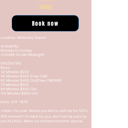
Today
Book now
Location: Wellesley Station
Availability:
Monday to Sunday
11:00AM-00:AM (Midnight)
GFE/DATING
Rose:
30 Minutes $220
45 Minutes $300 (Free CIM)
60 Minutes $400 (2s)(Free CIM/RIM)
75 Minutes $500
90 Minutes $600 (3s)
120 Minutes $800 (4s)
Extra: COF +$70
⭐️Hello. I’m Leah. Would you like to visit me for 100%
GFE moment? I’m here for you, don’t let me pass by
you PLEASE⭐️ Make our moment become special.