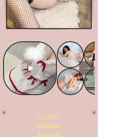
💎LEAH💎
Downtown
Available