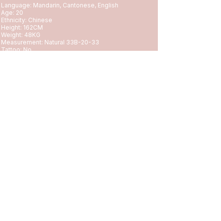
Language: Mandarin, Cantonese, English
Age: 20
Ethnicity: Chinese
Height: 162CM
Weight: 48KG
Measurement: Natural 33B-20-33
Tattoo: No
Hobby: Shopping, Exercise, Reading, Gaming😝
✅Incall
✅Outcall 90-120 Minutes Minimum
✅Overnight
✅Full Day
🚫Rough
🚫Black Gentlemen
🚖OUTCALL 90 Minutes Minimum 600+Uber Fee, Emt
or PayPal Deposit Required.
First time appointment with us?
Please check
https://www.topasianclub.com/booking