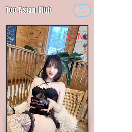
Top Asian Club
ME
NU
🇨🇳